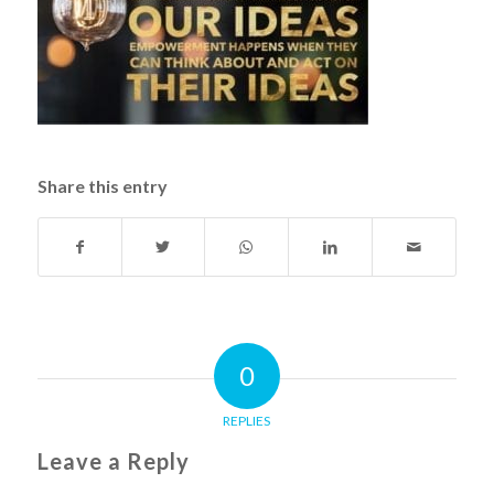
Share this entry
0
REPLIES
Leave a Reply