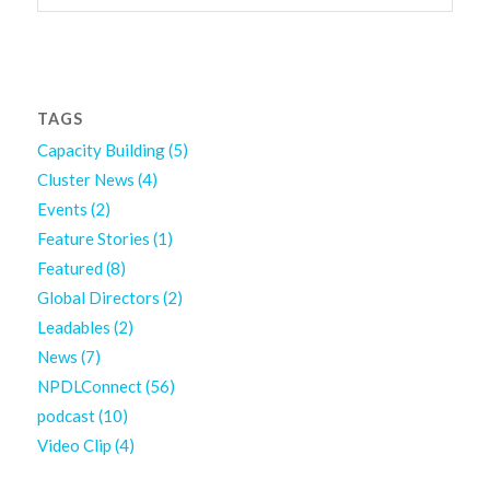
TAGS
Capacity Building
(5)
Cluster News
(4)
Events
(2)
Feature Stories
(1)
Featured
(8)
Global Directors
(2)
Leadables
(2)
News
(7)
NPDLConnect
(56)
podcast
(10)
Video Clip
(4)