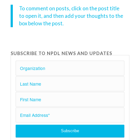
To comment on posts, click on the post title
to open it, and then add your thoughts to the
box below the post.
SUBSCRIBE TO NPDL NEWS AND UPDATES