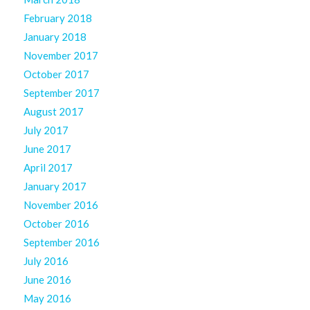
February 2018
January 2018
November 2017
October 2017
September 2017
August 2017
July 2017
June 2017
April 2017
January 2017
November 2016
October 2016
September 2016
July 2016
June 2016
May 2016