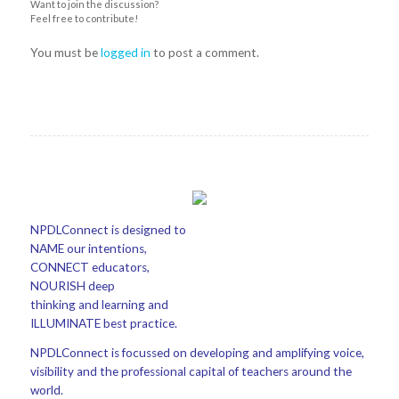
Want to join the discussion?
Feel free to contribute!
You must be
logged in
to post a comment.
NPDLConnect is designed to
NAME our intentions,
CONNECT educators,
NOURISH deep
thinking and learning and
ILLUMINATE best practice.
NPDLConnect is focussed on developing and amplifying voice,
visibility and the professional capital of teachers around the
world.