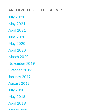
ARCHIVED BUT STILL ALIVE!
July 2021
May 2021
April 2021
June 2020
May 2020
April 2020
March 2020
November 2019
October 2019
January 2019
August 2018
July 2018
May 2018
April 2018
March 2018