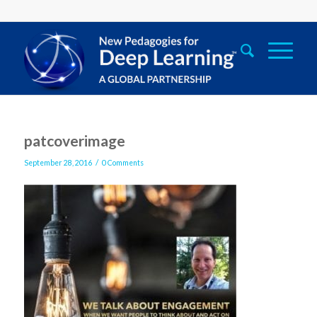
patcoverimage
/
September 28, 2016
0 Comments