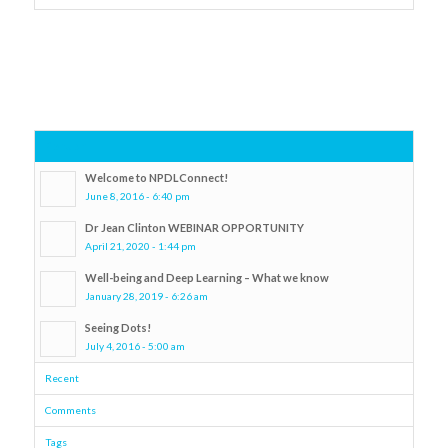
Popular
Welcome to NPDLConnect!
June 8, 2016 - 6:40 pm
Dr Jean Clinton WEBINAR OPPORTUNITY
April 21, 2020 - 1:44 pm
Well-being and Deep Learning – What we know
January 28, 2019 - 6:26 am
Seeing Dots!
July 4, 2016 - 5:00 am
Recent
Comments
Tags