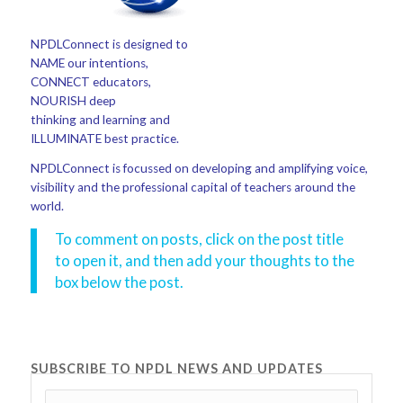
NPDLConnect is designed to
NAME our intentions,
CONNECT educators,
NOURISH deep
thinking and learning and
ILLUMINATE best practice.
NPDLConnect is focussed on developing and amplifying voice,
visibility and the professional capital of teachers around the
world.
To comment on posts, click on the post title
to open it, and then add your thoughts to the
box below the post.
SUBSCRIBE TO NPDL NEWS AND UPDATES