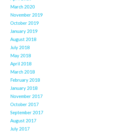
March 2020
November 2019
October 2019
January 2019
August 2018
July 2018
May 2018
April 2018
March 2018
February 2018
January 2018
November 2017
October 2017
September 2017
August 2017
July 2017