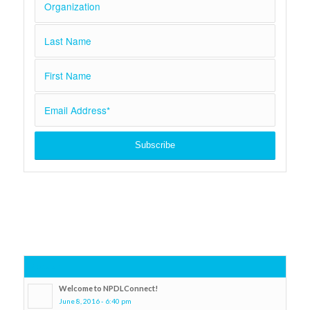
Popular
Welcome to NPDLConnect!
June 8, 2016 - 6:40 pm