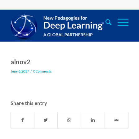
alnov2
/
June 6, 2017
0 Comments
Share this entry