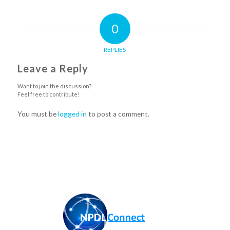
0
REPLIES
Leave a Reply
Want to join the discussion?
Feel free to contribute!
You must be
logged in
to post a comment.