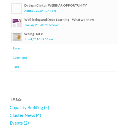
Dr Jean Clinton WEBINAR OPPORTUNITY
April 21, 2020 - 1:44 pm
Well-being and Deep Learning – What we know
January 28, 2019 - 6:26 am
Seeing Dots!
July 4, 2016 - 5:00 am
Recent
Comments
Tags
TAGS
Capacity Building
(5)
Cluster News
(4)
Events
(2)