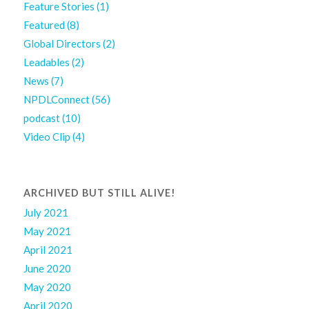
Feature Stories
(1)
Featured
(8)
Global Directors
(2)
Leadables
(2)
News
(7)
NPDLConnect
(56)
podcast
(10)
Video Clip
(4)
ARCHIVED BUT STILL ALIVE!
July 2021
May 2021
April 2021
June 2020
May 2020
April 2020