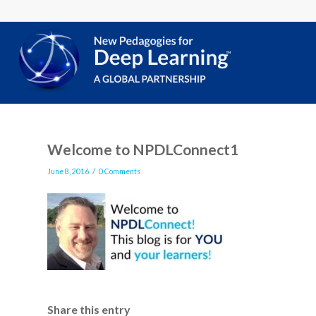
Welcome to NPDLConnect1
/
June 8, 2016
0 Comments
Share this entry