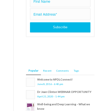
Popular
Recent
Comments
Tags
Welcome to NPDLConnect!
June 8, 2016 - 6:40 pm
Dr Jean Clinton WEBINAR OPPORTUNITY
April 21, 2020 - 1:44 pm
Well-being and Deep Learning – What we
know