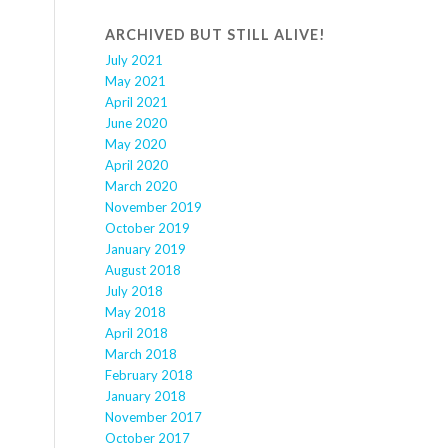
ARCHIVED BUT STILL ALIVE!
July 2021
May 2021
April 2021
June 2020
May 2020
April 2020
March 2020
November 2019
October 2019
January 2019
August 2018
July 2018
May 2018
April 2018
March 2018
February 2018
January 2018
November 2017
October 2017