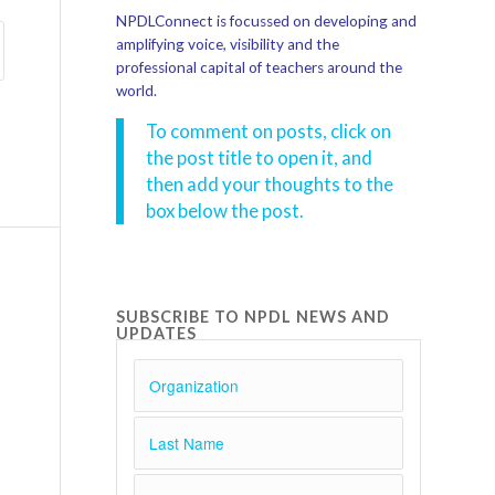
NPDLConnect is focussed on developing and
amplifying voice, visibility and the
professional capital of teachers around the
world.
To comment on posts, click on
the post title to open it, and
then add your thoughts to the
box below the post.
SUBSCRIBE TO NPDL NEWS AND
UPDATES