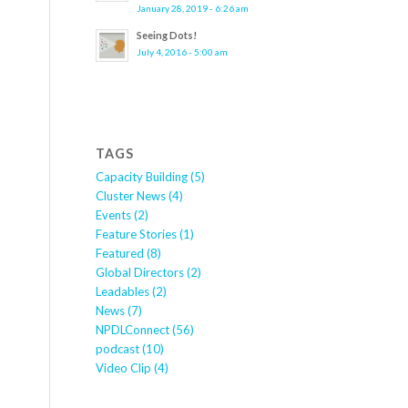
January 28, 2019 - 6:26 am
Seeing Dots!
July 4, 2016 - 5:00 am
TAGS
Capacity Building
(5)
Cluster News
(4)
Events
(2)
Feature Stories
(1)
Featured
(8)
Global Directors
(2)
Leadables
(2)
News
(7)
NPDLConnect
(56)
podcast
(10)
Video Clip
(4)