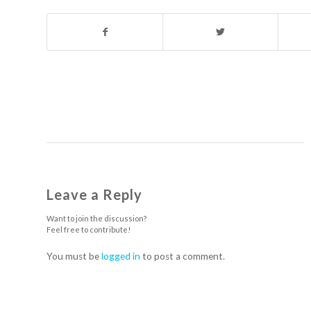
Leave a Reply
Want to join the discussion?
Feel free to contribute!
You must be
logged in
to post a comment.