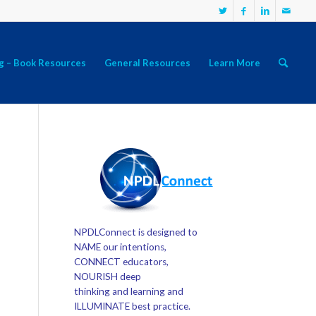
g – Book Resources
General Resources
Learn More
NPDLConnect is designed to
NAME our intentions,
CONNECT educators,
NOURISH deep
thinking and learning and
ILLUMINATE best practice.