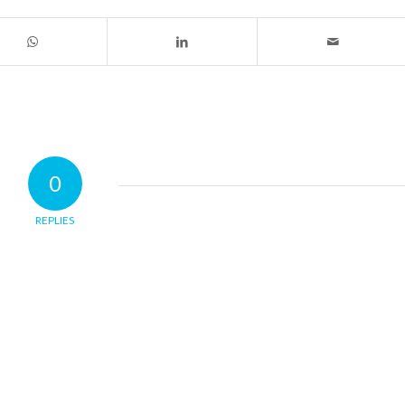
0
REPLIES