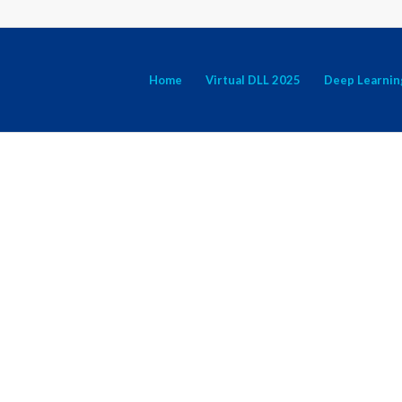
Home
Virtual DLL 2025
Deep Learnin